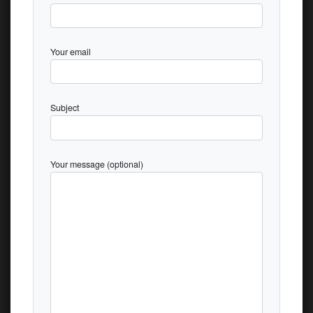
Your email
Subject
Your message (optional)