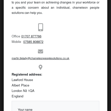
to you and your team on achieving changes in your workforce or
a specific concern about an individual, chameleon people
solutions can help you.
Office
01707 877766
Mobile
07585 808872
martin.tiplady@chameleonpeoplesolutions.co.uk
Registered address:
Lawford House
Albert Place
London N3 1QA
England
Your name