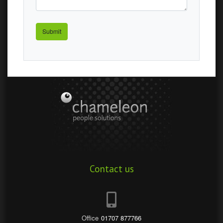
Odin
Contact us
Office
01707 877766