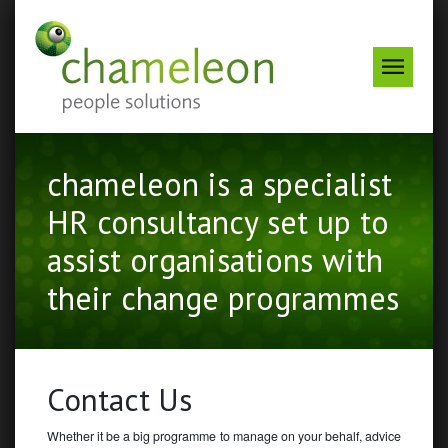
Odin
Menu
chameleon is a specialist
HR consultancy set up to
assist organisations with
their change programmes
Contact Us
Whether it be a big programme to manage on your behalf, advice